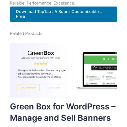
Reliable, Performance, Excellence.
Download TapTap : A Super Customizable ...
Free
Related Products
Green Box for WordPress –
Manage and Sell Banners