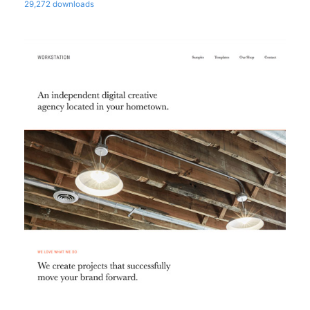
29,272 downloads