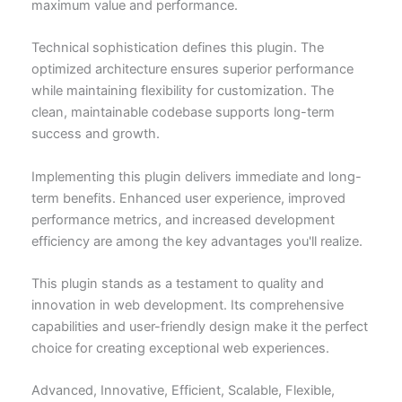
maximum value and performance.
Technical sophistication defines this plugin. The
optimized architecture ensures superior performance
while maintaining flexibility for customization. The
clean, maintainable codebase supports long-term
success and growth.
Implementing this plugin delivers immediate and long-
term benefits. Enhanced user experience, improved
performance metrics, and increased development
efficiency are among the key advantages you'll realize.
This plugin stands as a testament to quality and
innovation in web development. Its comprehensive
capabilities and user-friendly design make it the perfect
choice for creating exceptional web experiences.
Advanced, Innovative, Efficient, Scalable, Flexible,