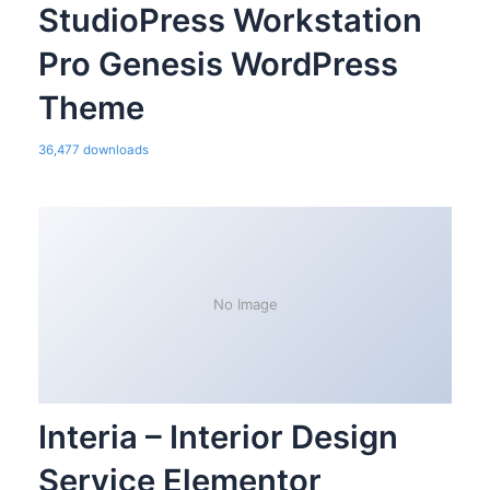
StudioPress Workstation
Pro Genesis WordPress
Theme
36,477 downloads
No Image
Interia – Interior Design
Service Elementor