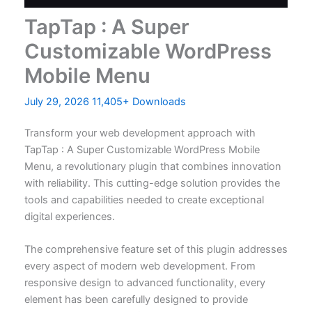
TapTap : A Super
Customizable WordPress
Mobile Menu
July 29, 2026
11,405+ Downloads
Transform your web development approach with
TapTap : A Super Customizable WordPress Mobile
Menu, a revolutionary plugin that combines innovation
with reliability. This cutting-edge solution provides the
tools and capabilities needed to create exceptional
digital experiences.
The comprehensive feature set of this plugin addresses
every aspect of modern web development. From
responsive design to advanced functionality, every
element has been carefully designed to provide