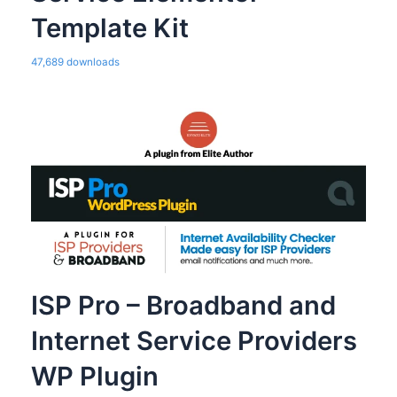
Template Kit
47,689 downloads
ISP Pro – Broadband and
Internet Service Providers
WP Plugin