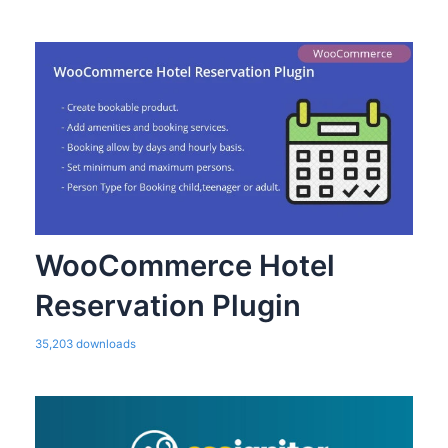
WooCommerce Hotel
Reservation Plugin
35,203 downloads