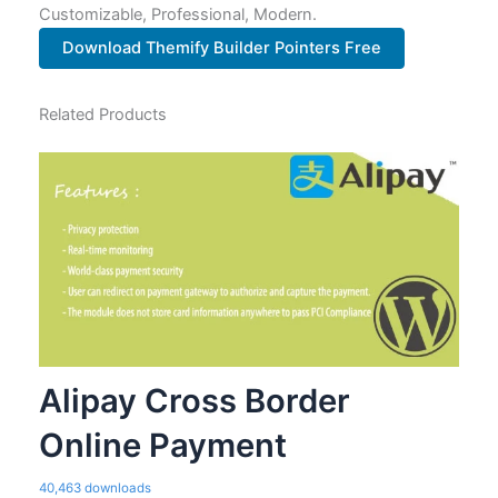
Customizable, Professional, Modern.
Download Themify Builder Pointers Free
Related Products
Alipay Cross Border
Online Payment
40,463 downloads