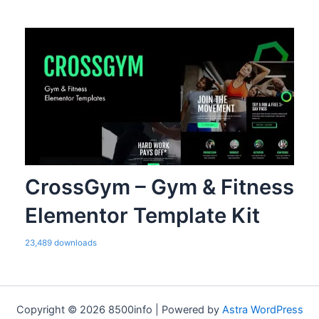
CrossGym – Gym & Fitness
Elementor Template Kit
23,489 downloads
Copyright © 2026 8500info | Powered by
Astra WordPress