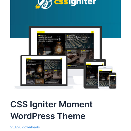
CSS Igniter Moment
WordPress Theme
25,826 downloads