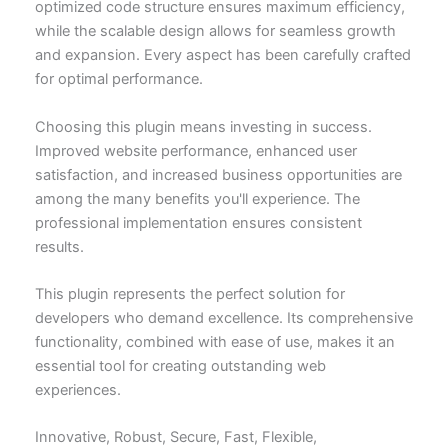
optimized code structure ensures maximum efficiency,
while the scalable design allows for seamless growth
and expansion. Every aspect has been carefully crafted
for optimal performance.
Choosing this plugin means investing in success.
Improved website performance, enhanced user
satisfaction, and increased business opportunities are
among the many benefits you'll experience. The
professional implementation ensures consistent
results.
This plugin represents the perfect solution for
developers who demand excellence. Its comprehensive
functionality, combined with ease of use, makes it an
essential tool for creating outstanding web
experiences.
Innovative, Robust, Secure, Fast, Flexible,