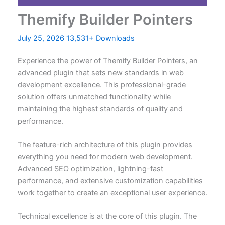
Themify Builder Pointers
July 25, 2026
13,531+ Downloads
Experience the power of Themify Builder Pointers, an
advanced plugin that sets new standards in web
development excellence. This professional-grade
solution offers unmatched functionality while
maintaining the highest standards of quality and
performance.
The feature-rich architecture of this plugin provides
everything you need for modern web development.
Advanced SEO optimization, lightning-fast
performance, and extensive customization capabilities
work together to create an exceptional user experience.
Technical excellence is at the core of this plugin. The