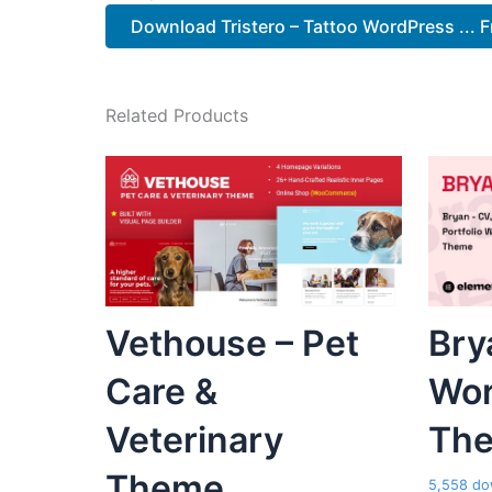
Download Tristero – Tattoo WordPress ... F
Related Products
Vethouse – Pet
Bry
Care &
Wor
Veterinary
Th
Theme
5,558 do