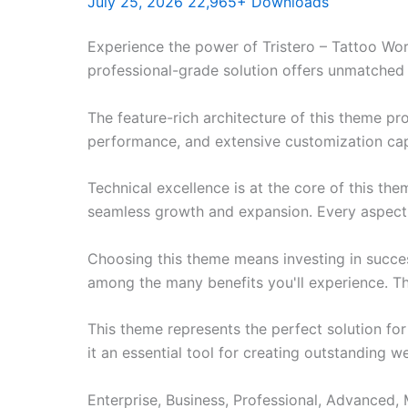
July 25, 2026
22,965+ Downloads
Experience the power of Tristero – Tattoo W
professional-grade solution offers unmatched 
The feature-rich architecture of this theme 
performance, and extensive customization capa
Technical excellence is at the core of this th
seamless growth and expansion. Every aspect 
Choosing this theme means investing in succe
among the many benefits you'll experience. Th
This theme represents the perfect solution f
it an essential tool for creating outstanding 
Enterprise, Business, Professional, Advanced, 