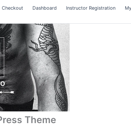
Checkout
Dashboard
Instructor Registration
My
dPress Theme