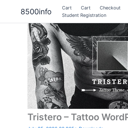
Skip
Cart
Cart
Checkout
8500info
to
Student Registration
content
Tristero – Tattoo Wor