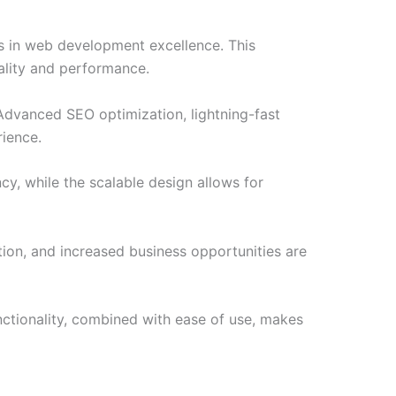
s in web development excellence. This
ality and performance.
Advanced SEO optimization, lightning-fast
rience.
cy, while the scalable design allows for
ion, and increased business opportunities are
ctionality, combined with ease of use, makes