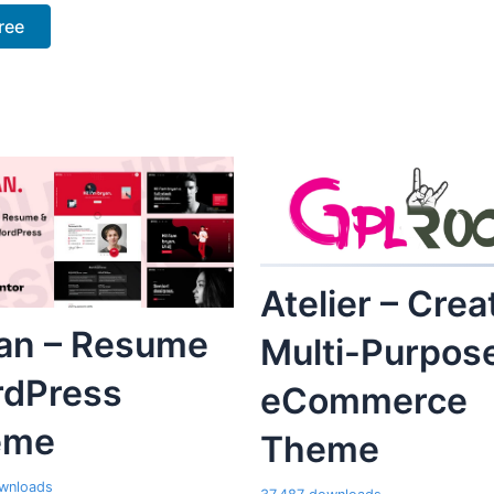
ree
Atelier – Crea
an – Resume
Multi-Purpos
dPress
eCommerce
eme
Theme
wnloads