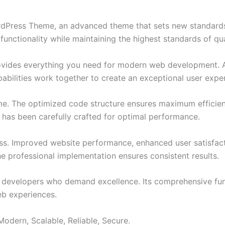
ordPress Theme, an advanced theme that sets new standard
functionality while maintaining the highest standards of qu
provides everything you need for modern web development. 
bilities work together to create an exceptional user expe
eme. The optimized code structure ensures maximum efficien
has been carefully crafted for optimal performance.
ss. Improved website performance, enhanced user satisfact
e professional implementation ensures consistent results.
or developers who demand excellence. Its comprehensive fun
web experiences.
Modern, Scalable, Reliable, Secure.