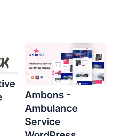
tive
Ambons -
e
Ambulance
Service
WordPress