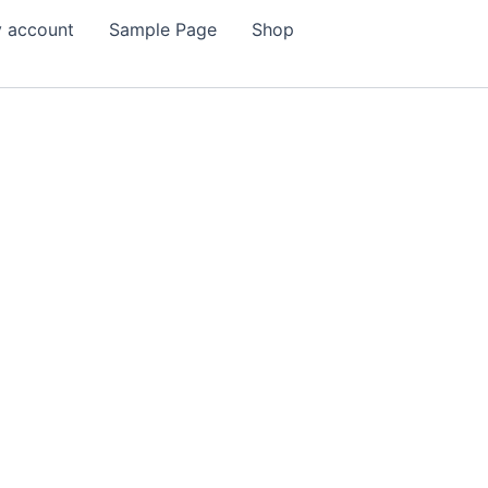
 account
Sample Page
Shop