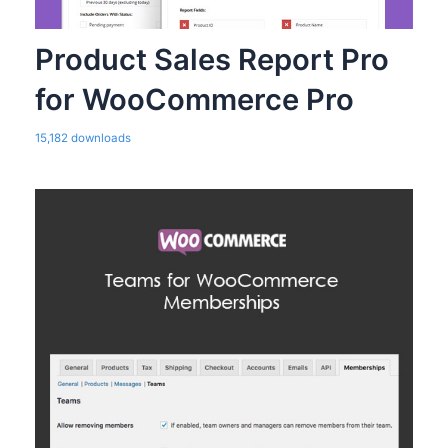
Product Sales Report Pro
for WooCommerce Pro
15,182 downloads