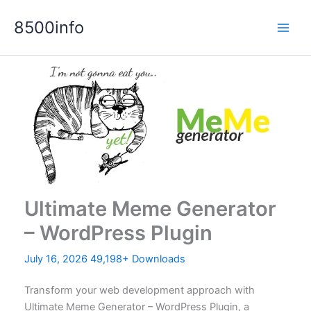
Skip
8500info
to
content
Ultimate Meme Generator
– WordPress Plugin
July 16, 2026
49,198+ Downloads
Transform your web development approach with
Ultimate Meme Generator – WordPress Plugin, a