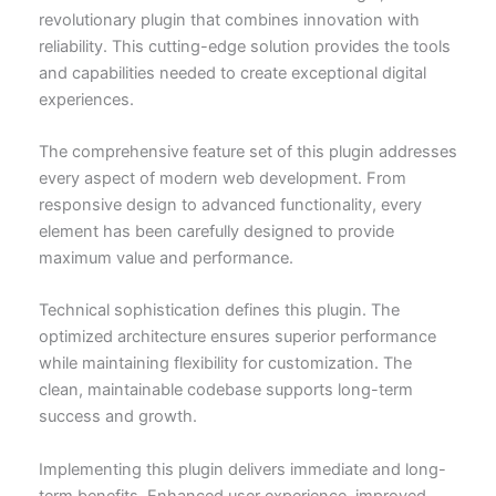
revolutionary plugin that combines innovation with
reliability. This cutting-edge solution provides the tools
and capabilities needed to create exceptional digital
experiences.
The comprehensive feature set of this plugin addresses
every aspect of modern web development. From
responsive design to advanced functionality, every
element has been carefully designed to provide
maximum value and performance.
Technical sophistication defines this plugin. The
optimized architecture ensures superior performance
while maintaining flexibility for customization. The
clean, maintainable codebase supports long-term
success and growth.
Implementing this plugin delivers immediate and long-
term benefits. Enhanced user experience, improved