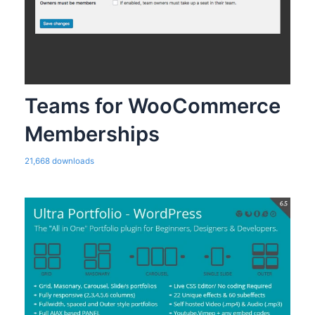
Teams for WooCommerce
Memberships
21,668 downloads