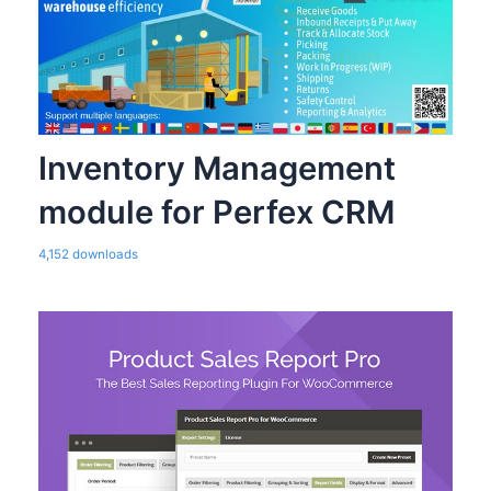
Inventory Management
module for Perfex CRM
4,152 downloads