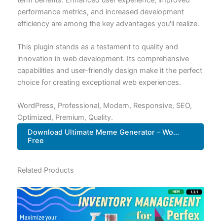
performance metrics, and increased development
efficiency are among the key advantages you'll realize.
This plugin stands as a testament to quality and
innovation in web development. Its comprehensive
capabilities and user-friendly design make it the perfect
choice for creating exceptional web experiences.
WordPress, Professional, Modern, Responsive, SEO,
Optimized, Premium, Quality.
Download Ultimate Meme Generator – Wo...
Free
Related Products