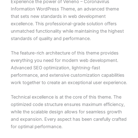
Experience the power of Veneno – Coronavirus
Information WordPress Theme, an advanced theme
that sets new standards in web development
excellence. This professional-grade solution offers
unmatched functionality while maintaining the highest
standards of quality and performance.
The feature-rich architecture of this theme provides
everything you need for modern web development.
Advanced SEO optimization, lightning-fast
performance, and extensive customization capabilities
work together to create an exceptional user experience.
Technical excellence is at the core of this theme. The
optimized code structure ensures maximum efficiency,
while the scalable design allows for seamless growth
and expansion. Every aspect has been carefully crafted
for optimal performance.