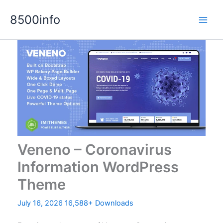
Skip
8500info
to
content
Veneno – Coronavirus
Information WordPress
Theme
July 16, 2026
16,588+ Downloads