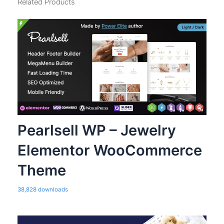
Related Products
Pearlsell WP – Jewelry
Elementor WooCommerce
Theme
38,828 downloads