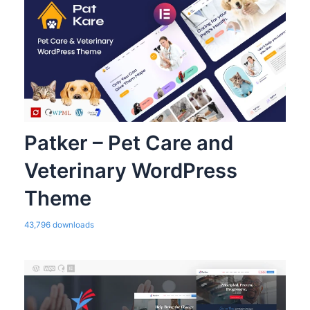
Patker – Pet Care and
Veterinary WordPress
Theme
43,796 downloads