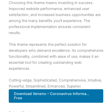
Choosing this theme means investing in success.
Improved website performance, enhanced user
satisfaction, and increased business opportunities are
among the many benefits you'll experience. The
professional implementation ensures consistent
results.
This theme represents the perfect solution for
developers who demand excellence. Its comprehensive
functionality, combined with ease of use, makes it an
essential tool for creating outstanding web
experiences.
Cutting-edge, Sophisticated, Comprehensive, Intuitive,
Powerful, Streamlined, Enhanced, Superior.
Download Veneno – Coronavirus Informa...
Free