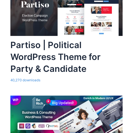
Partiso | Political
WordPress Theme for
Party & Candidate
40,270 downloads