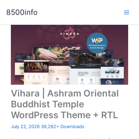
Skip
8500info
to
content
Vihara | Ashram Oriental
Buddhist Temple
WordPress Theme + RTL
July 22, 2026
39,282+ Downloads