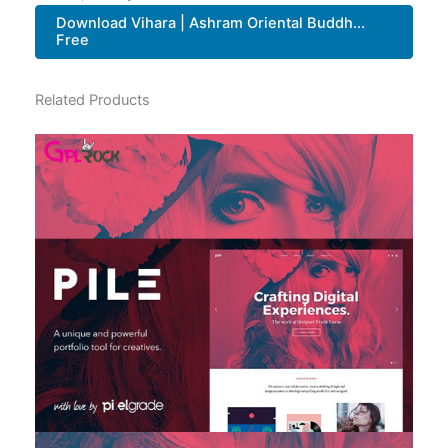
Download Vihara | Ashram Oriental Buddh...
Free
Related Products