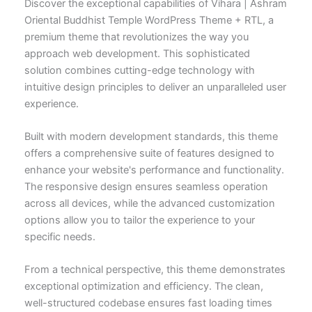
Discover the exceptional capabilities of Vihara | Ashram
Oriental Buddhist Temple WordPress Theme + RTL, a
premium theme that revolutionizes the way you
approach web development. This sophisticated
solution combines cutting-edge technology with
intuitive design principles to deliver an unparalleled user
experience.
Built with modern development standards, this theme
offers a comprehensive suite of features designed to
enhance your website's performance and functionality.
The responsive design ensures seamless operation
across all devices, while the advanced customization
options allow you to tailor the experience to your
specific needs.
From a technical perspective, this theme demonstrates
exceptional optimization and efficiency. The clean,
well-structured codebase ensures fast loading times