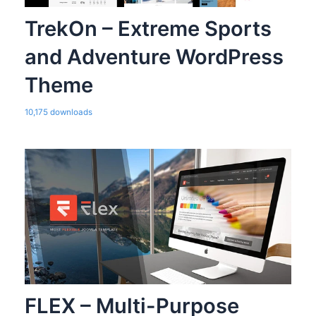
TrekOn – Extreme Sports
and Adventure WordPress
Theme
10,175 downloads
FLEX – Multi-Purpose