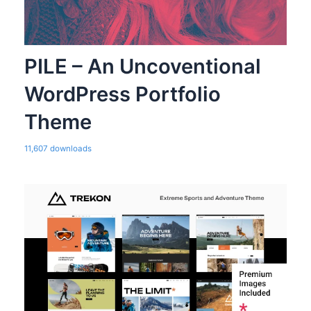
PILE – An Uncoventional
WordPress Portfolio
Theme
11,607 downloads