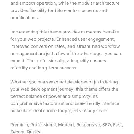
and smooth operation, while the modular architecture
provides flexibility for future enhancements and
modifications.
Implementing this theme provides numerous benefits
for your web projects. Enhanced user engagement,
improved conversion rates, and streamlined workflow
management are just a few of the advantages you can
expect. The professional-grade quality ensures
reliability and long-term success.
Whether you're a seasoned developer or just starting
your web development journey, this theme offers the
perfect balance of power and simplicity. Its
comprehensive feature set and user-friendly interface
make it an ideal choice for projects of any scale.
Premium, Professional, Modern, Responsive, SEO, Fast,
Secure, Quality.