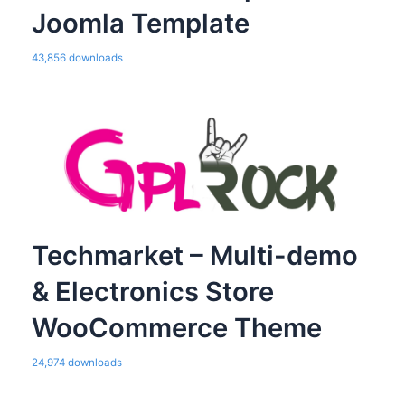
Joomla Template
43,856 downloads
Techmarket – Multi-demo
& Electronics Store
WooCommerce Theme
24,974 downloads