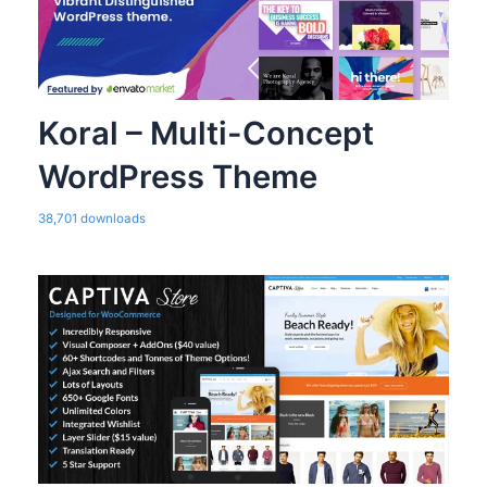
Koral – Multi-Concept
WordPress Theme
38,701 downloads