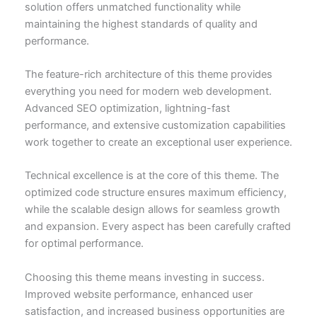
solution offers unmatched functionality while
maintaining the highest standards of quality and
performance.
The feature-rich architecture of this theme provides
everything you need for modern web development.
Advanced SEO optimization, lightning-fast
performance, and extensive customization capabilities
work together to create an exceptional user experience.
Technical excellence is at the core of this theme. The
optimized code structure ensures maximum efficiency,
while the scalable design allows for seamless growth
and expansion. Every aspect has been carefully crafted
for optimal performance.
Choosing this theme means investing in success.
Improved website performance, enhanced user
satisfaction, and increased business opportunities are