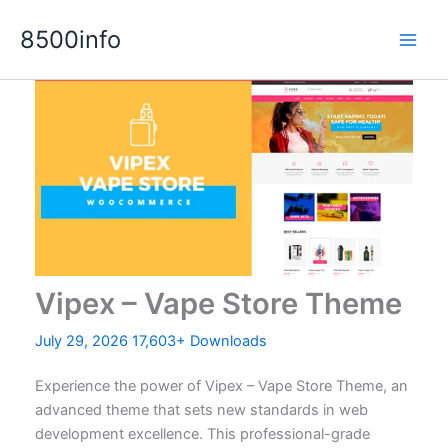
Skip
8500info
to
content
Vipex – Vape Store Theme
July 29, 2026
17,603+ Downloads
Experience the power of Vipex – Vape Store Theme, an
advanced theme that sets new standards in web
development excellence. This professional-grade