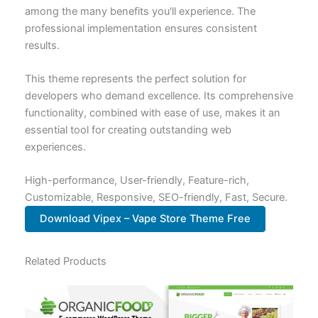
among the many benefits you'll experience. The
professional implementation ensures consistent
results.
This theme represents the perfect solution for
developers who demand excellence. Its comprehensive
functionality, combined with ease of use, makes it an
essential tool for creating outstanding web
experiences.
High-performance, User-friendly, Feature-rich,
Customizable, Responsive, SEO-friendly, Fast, Secure.
Download Vipex – Vape Store Theme Free
Related Products