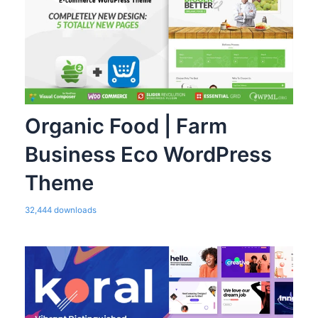
Organic Food | Farm
Business Eco WordPress
Theme
32,444 downloads