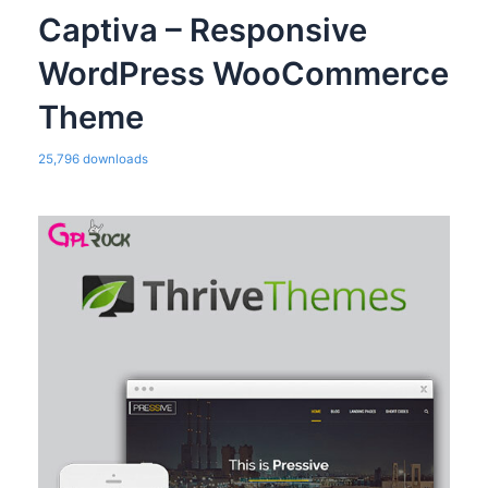
Captiva – Responsive
WordPress WooCommerce
Theme
25,796 downloads