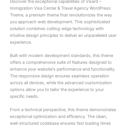
Discover the exceptional capabilities of Visard –
Immigration Visa Center & Travel Agency WordPress
Theme, a premium theme that revolutionizes the way
you approach web development. This sophisticated
solution combines cutting-edge technology with
intuitive design principles to deliver an unparalleled user
experience.
Built with modern development standards, this theme
offers a comprehensive suite of features designed to
enhance your website's performance and functionality.
The responsive design ensures seamless operation
across all devices, while the advanced customization
options allow you to tailor the experience to your
specific needs.
From a technical perspective, this theme demonstrates
exceptional optimization and efficiency. The clean,
well-structured codebase ensures fast loading times