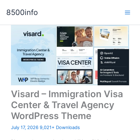
Skip
8500info
to
content
Visard – Immigration Visa
Center & Travel Agency
WordPress Theme
July 17, 2026
9,021+ Downloads