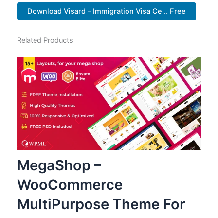
Download Visard – Immigration Visa Ce... Free
Related Products
MegaShop –
WooCommerce
MultiPurpose Theme For