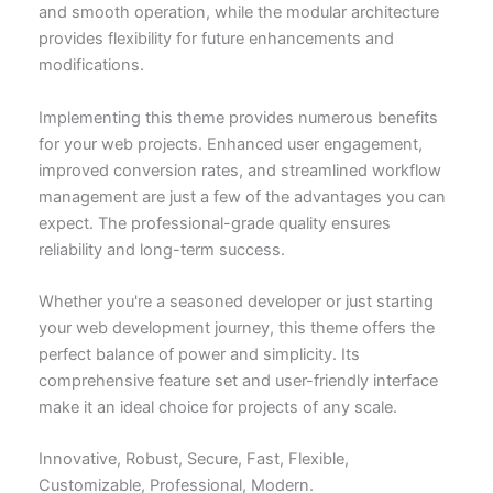
and smooth operation, while the modular architecture
provides flexibility for future enhancements and
modifications.
Implementing this theme provides numerous benefits
for your web projects. Enhanced user engagement,
improved conversion rates, and streamlined workflow
management are just a few of the advantages you can
expect. The professional-grade quality ensures
reliability and long-term success.
Whether you're a seasoned developer or just starting
your web development journey, this theme offers the
perfect balance of power and simplicity. Its
comprehensive feature set and user-friendly interface
make it an ideal choice for projects of any scale.
Innovative, Robust, Secure, Fast, Flexible,
Customizable, Professional, Modern.