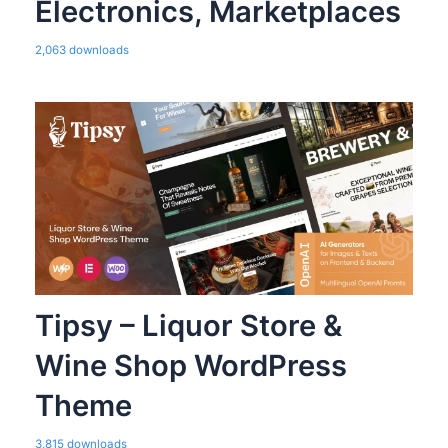
Electronics, Marketplaces
2,063 downloads
Tipsy – Liquor Store &
Wine Shop WordPress
Theme
3,815 downloads