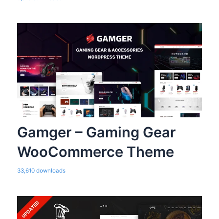
Gamger – Gaming Gear
WooCommerce Theme
33,610 downloads