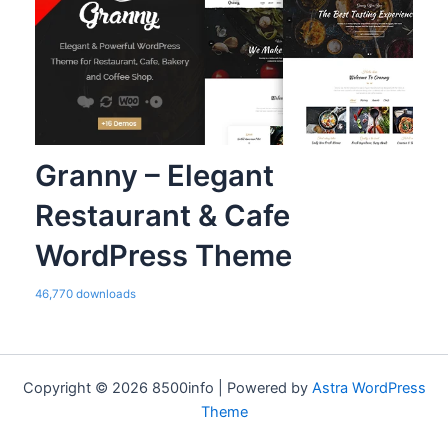
Granny – Elegant
Restaurant & Cafe
WordPress Theme
46,770 downloads
Copyright © 2026 8500info | Powered by
Astra WordPress
Theme