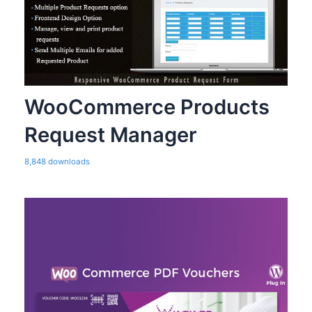
WooCommerce Products
Request Manager
8,848 downloads