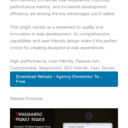
performance metrics, and increased development
efficiency are among the key advantages you'll realize.
This plugin stands as a testament to quality and
innovation in web development. Its comprehensive
capabilities and user-friendly design make it the perfect
choice for creating exceptional web experiences.
High-performance, User-friendly, Feature-rich,
Customizable, Responsive, SEO-friendly, Fast, Secure.
Download Wekala – Agency Elementor Te...
Free
Related Products