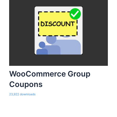
WooCommerce Group
Coupons
23,922 downloads