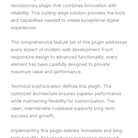
revolutionary plugin that combines innovation with
reliability. This cutting-edge solution provides the tools
and capabilities needed to create exceptional digital
experiences.
The comprehensive feature set of this plugin addresses
every aspect of modern web development. From
responsive design to advanced functionality, every
element has been carefully designed to provide
maximum value and performance.
Technical sophistication defines this plugin. The
optimized architecture ensures superior performance
while maintaining flexibility for customization. The
clean, maintainable codebase supports long-term
success and growth.
Implementing this plugin delivers immediate and long-
term benefits. Enhanced user experience, improved