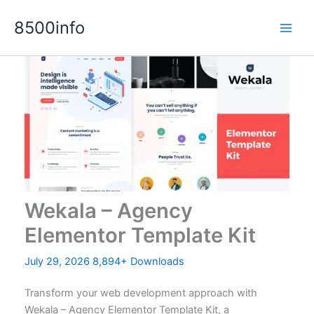
Skip
8500info
to
content
Wekala – Agency
Elementor Template Kit
July 29, 2026
8,894+ Downloads
Transform your web development approach with
Wekala – Agency Elementor Template Kit, a