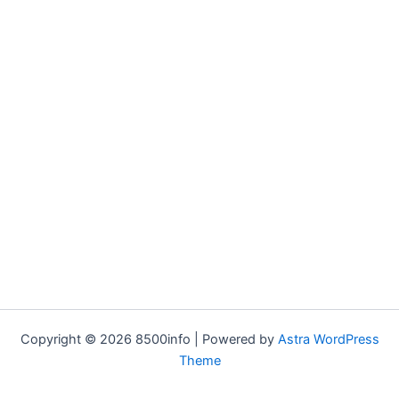
Copyright © 2026 8500info | Powered by
Astra WordPress
Theme