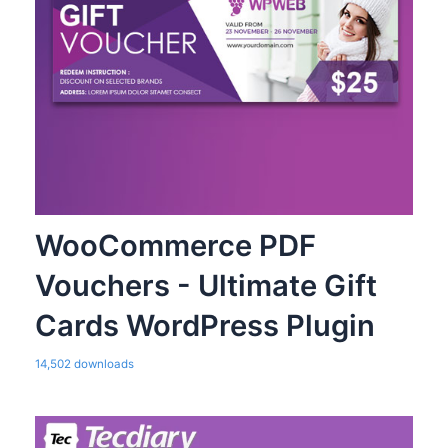
WooCommerce PDF
Vouchers - Ultimate Gift
Cards WordPress Plugin
14,502 downloads