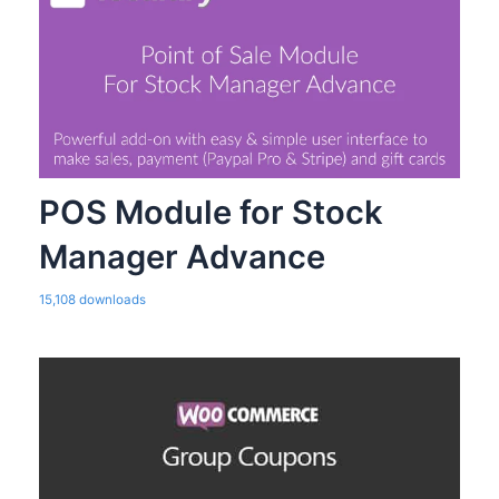
POS Module for Stock
Manager Advance
15,108 downloads