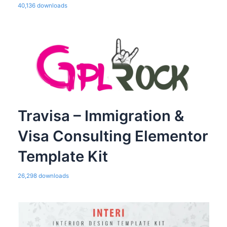
40,136 downloads
Travisa – Immigration &
Visa Consulting Elementor
Template Kit
26,298 downloads