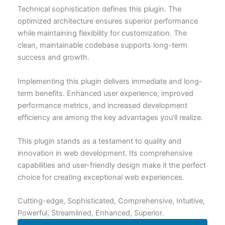
Technical sophistication defines this plugin. The
optimized architecture ensures superior performance
while maintaining flexibility for customization. The
clean, maintainable codebase supports long-term
success and growth.
Implementing this plugin delivers immediate and long-
term benefits. Enhanced user experience, improved
performance metrics, and increased development
efficiency are among the key advantages you'll realize.
This plugin stands as a testament to quality and
innovation in web development. Its comprehensive
capabilities and user-friendly design make it the perfect
choice for creating exceptional web experiences.
Cutting-edge, Sophisticated, Comprehensive, Intuitive,
Powerful, Streamlined, Enhanced, Superior.