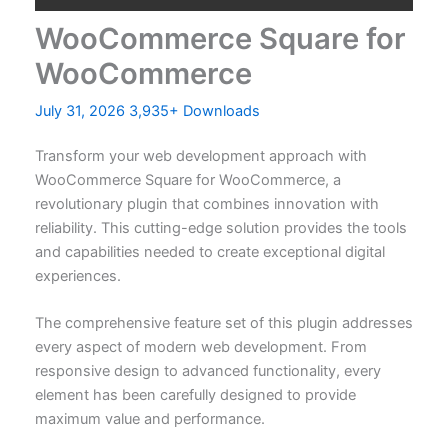
WooCommerce Square for
WooCommerce
July 31, 2026
3,935+ Downloads
Transform your web development approach with
WooCommerce Square for WooCommerce, a
revolutionary plugin that combines innovation with
reliability. This cutting-edge solution provides the tools
and capabilities needed to create exceptional digital
experiences.
The comprehensive feature set of this plugin addresses
every aspect of modern web development. From
responsive design to advanced functionality, every
element has been carefully designed to provide
maximum value and performance.