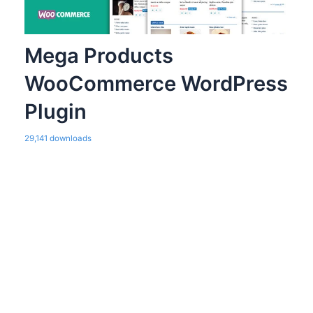
Mega Products
WooCommerce WordPress
Plugin
29,141 downloads