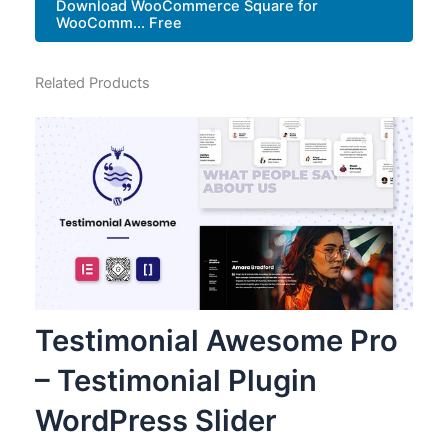
Download WooCommerce Square for
WooComm... Free
Related Products
Testimonial Awesome Pro
– Testimonial Plugin
WordPress Slider