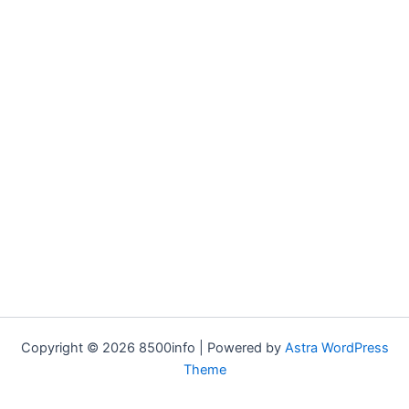
Copyright © 2026 8500info | Powered by
Astra WordPress
Theme