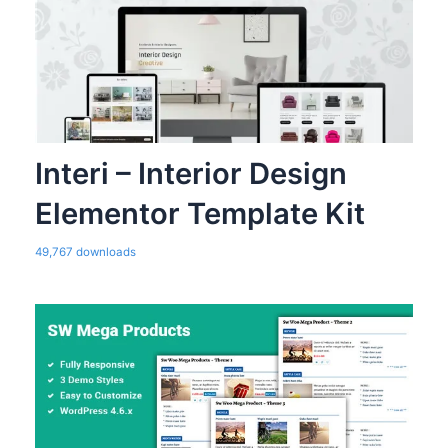
Interi – Interior Design
Elementor Template Kit
49,767 downloads