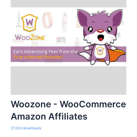
Woozone - WooCommerce
Amazon Affiliates
27,024 downloads