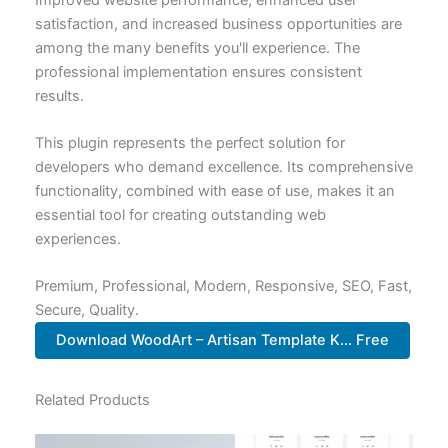
satisfaction, and increased business opportunities are
among the many benefits you'll experience. The
professional implementation ensures consistent
results.
This plugin represents the perfect solution for
developers who demand excellence. Its comprehensive
functionality, combined with ease of use, makes it an
essential tool for creating outstanding web
experiences.
Premium, Professional, Modern, Responsive, SEO, Fast,
Secure, Quality.
Download WoodArt – Artisan Template K... Free
Related Products