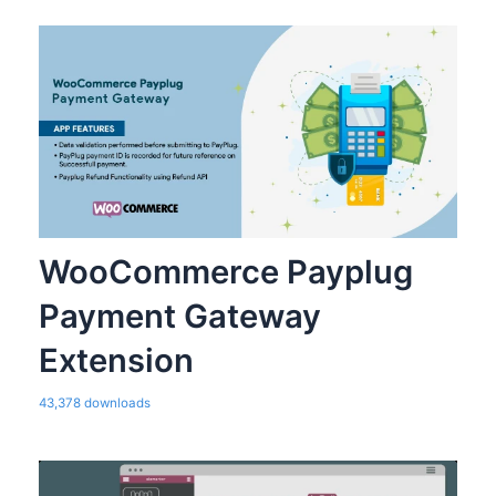
WooCommerce Payplug
Payment Gateway
Extension
43,378 downloads