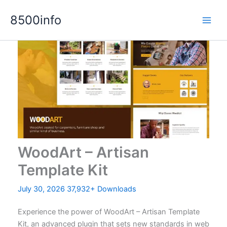
Skip
8500info
to
content
WoodArt – Artisan
Template Kit
July 30, 2026
37,932+ Downloads
Experience the power of WoodArt – Artisan Template
Kit, an advanced plugin that sets new standards in web