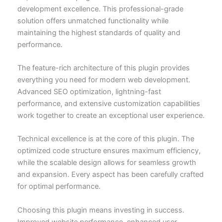
development excellence. This professional-grade
solution offers unmatched functionality while
maintaining the highest standards of quality and
performance.
The feature-rich architecture of this plugin provides
everything you need for modern web development.
Advanced SEO optimization, lightning-fast
performance, and extensive customization capabilities
work together to create an exceptional user experience.
Technical excellence is at the core of this plugin. The
optimized code structure ensures maximum efficiency,
while the scalable design allows for seamless growth
and expansion. Every aspect has been carefully crafted
for optimal performance.
Choosing this plugin means investing in success.
Improved website performance, enhanced user