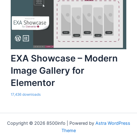
EXA Showcase – Modern
Image Gallery for
Elementor
17,436 downloads
Copyright © 2026 8500info | Powered by
Astra WordPress
Theme