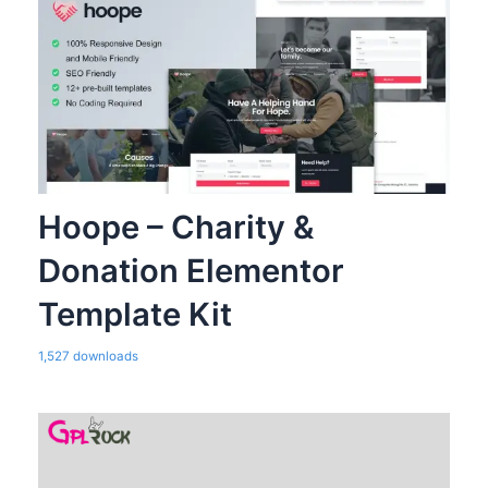
Hoope – Charity &
Donation Elementor
Template Kit
1,527 downloads