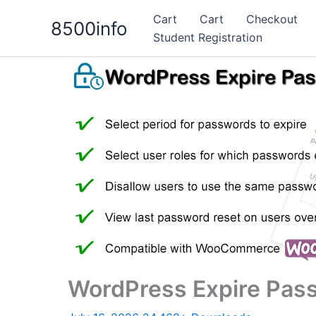
Skip
Cart
Cart
Checkout
8500info
to
Student Registration
content
WordPress Expire Pas