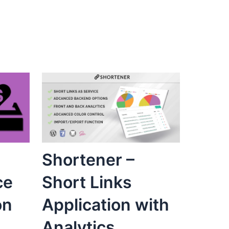
Shortener –
ce
Short Links
on
Application with
Analytics