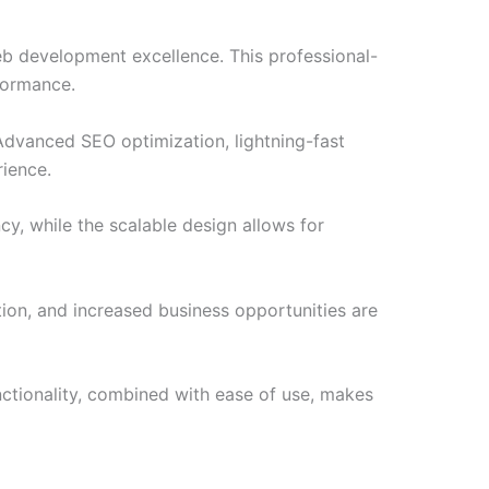
b development excellence. This professional-
formance.
Advanced SEO optimization, lightning-fast
rience.
cy, while the scalable design allows for
ion, and increased business opportunities are
nctionality, combined with ease of use, makes