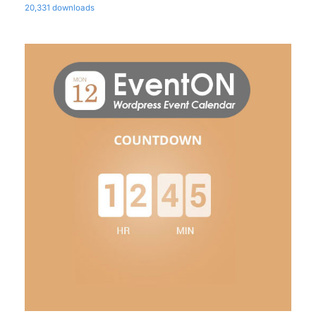
20,331 downloads