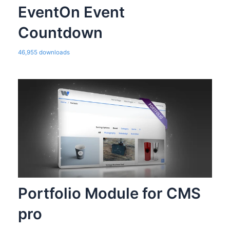
EventOn Event
Countdown
46,955 downloads
Portfolio Module for CMS
pro