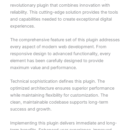
revolutionary plugin that combines innovation with
reliability. This cutting-edge solution provides the tools
and capabilities needed to create exceptional digital
experiences.
The comprehensive feature set of this plugin addresses
every aspect of modern web development. From
responsive design to advanced functionality, every
element has been carefully designed to provide
maximum value and performance.
Technical sophistication defines this plugin. The
optimized architecture ensures superior performance
while maintaining flexibility for customization. The
clean, maintainable codebase supports long-term
success and growth.
Implementing this plugin delivers immediate and long-
term benefits. Enhanced user experience, improved