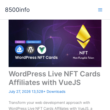
Skip
8500info
to
content
WordPress Live NFT Cards
Affiliates with VueJS
July 27, 2026
13,528+ Downloads
Transform your web development approach with
WordPress Live NFT Cards Affiliates with VueJS, a