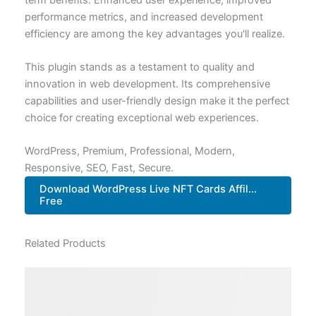
performance metrics, and increased development
efficiency are among the key advantages you'll realize.
This plugin stands as a testament to quality and
innovation in web development. Its comprehensive
capabilities and user-friendly design make it the perfect
choice for creating exceptional web experiences.
WordPress, Premium, Professional, Modern,
Responsive, SEO, Fast, Secure.
Download WordPress Live NFT Cards Affil...
Free
Related Products