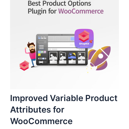
Improved Variable Product
Attributes for
WooCommerce