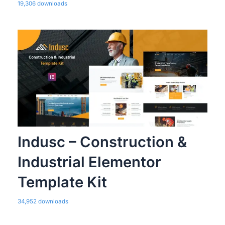
19,306 downloads
Indusc – Construction &
Industrial Elementor
Template Kit
34,952 downloads