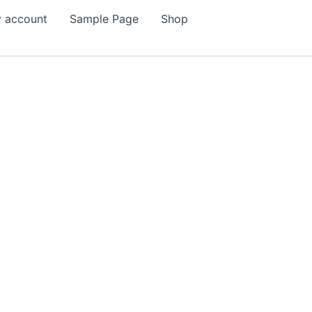
 account
Sample Page
Shop