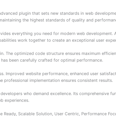
dvanced plugin that sets new standards in web developmen
 maintaining the highest standards of quality and performan
provides everything you need for modern web development. 
bilities work together to create an exceptional user expe
ugin. The optimized code structure ensures maximum efficien
has been carefully crafted for optimal performance.
ss. Improved website performance, enhanced user satisfact
e professional implementation ensures consistent results.
or developers who demand excellence. Its comprehensive fu
web experiences.
e Ready, Scalable Solution, User Centric, Performance Focus