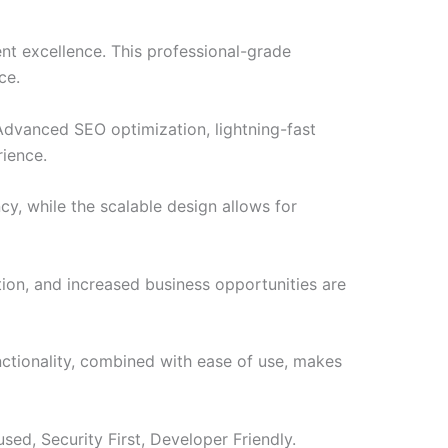
t excellence. This professional-grade
ce.
Advanced SEO optimization, lightning-fast
rience.
cy, while the scalable design allows for
ion, and increased business opportunities are
nctionality, combined with ease of use, makes
ed, Security First, Developer Friendly.