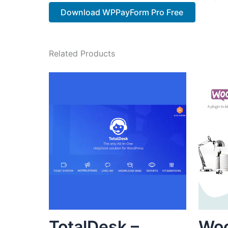
Download WPPayForm Pro Free
Related Products
TotalDesk –
Wo