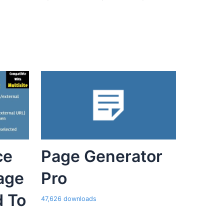
ce
Page Generator
age
Pro
d To
47,626 downloads