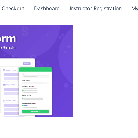
Checkout
Dashboard
Instructor Registration
My