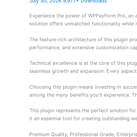
July 30, 2026
9,977+ Downloads
Experience the power of WPPayForm Pro, an a
solution offers unmatched functionality while
The feature-rich architecture of this plugin 
performance, and extensive customization capa
Technical excellence is at the core of this pl
seamless growth and expansion. Every aspect 
Choosing this plugin means investing in succe
among the many benefits you'll experience. Th
This plugin represents the perfect solution f
it an essential tool for creating outstanding 
Premium Quality, Professional Grade, Enterpris