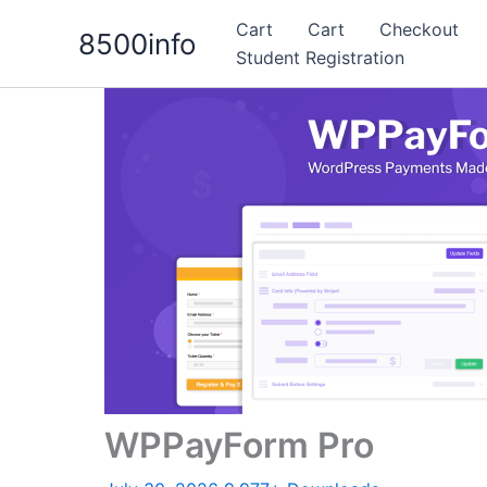
Skip
Cart
Cart
Checkout
8500info
to
Student Registration
content
WPPayForm Pro