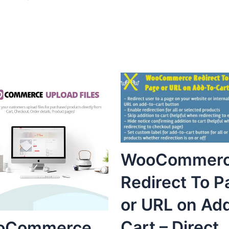
WooCommer
Redirect To P
or URL on Ad
Cart – Direct
oCommerce