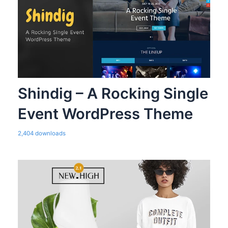
Shindig – A Rocking Single
Event WordPress Theme
2,404 downloads