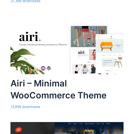
37,366 downloads
Airi – Minimal
WooCommerce Theme
13,699 downloads