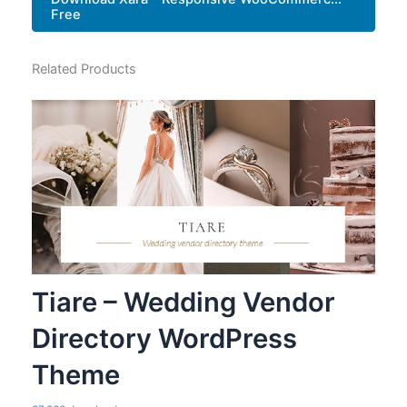
Free
Related Products
Tiare – Wedding Vendor
Directory WordPress
Theme