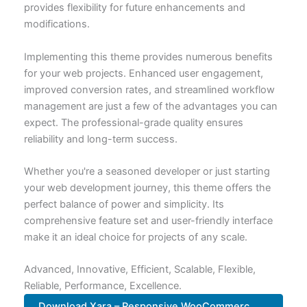
provides flexibility for future enhancements and
modifications.
Implementing this theme provides numerous benefits
for your web projects. Enhanced user engagement,
improved conversion rates, and streamlined workflow
management are just a few of the advantages you can
expect. The professional-grade quality ensures
reliability and long-term success.
Whether you're a seasoned developer or just starting
your web development journey, this theme offers the
perfect balance of power and simplicity. Its
comprehensive feature set and user-friendly interface
make it an ideal choice for projects of any scale.
Advanced, Innovative, Efficient, Scalable, Flexible,
Reliable, Performance, Excellence.
Download Xara – Responsive WooCommerc...