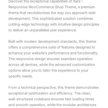
Discover the exceptional capabilities of Xara –
Responsive WooCommerce Shop Theme, a premium
theme that revolutionizes the way you approach web
development. This sophisticated solution combines
cutting-edge technology with intuitive design principles
to deliver an unparalleled user experience.
Built with modern development standards, this theme
offers a comprehensive suite of features designed to
enhance your website's performance and functionality.
The responsive design ensures seamless operation
across all devices, while the advanced customization
options allow you to tailor the experience to your
specific needs.
From a technical perspective, this theme demonstrates
exceptional optimization and efficiency. The clean,
well-structured codebase ensures fast loading times
and smooth operation, while the modular architecture