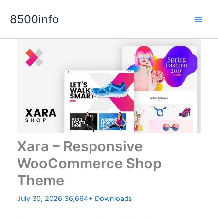
Skip
8500info
to
content
Xara – Responsive
WooCommerce Shop
Theme
July 30, 2026
36,664+ Downloads