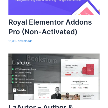
Royal Elementor Addons
Pro (Non-Activated)
15,380 downloads
LaAutor – Author &