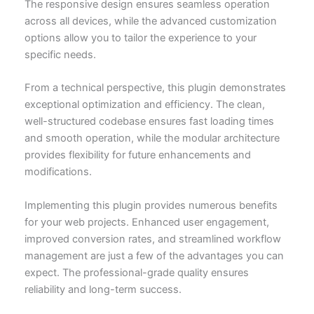
The responsive design ensures seamless operation
across all devices, while the advanced customization
options allow you to tailor the experience to your
specific needs.
From a technical perspective, this plugin demonstrates
exceptional optimization and efficiency. The clean,
well-structured codebase ensures fast loading times
and smooth operation, while the modular architecture
provides flexibility for future enhancements and
modifications.
Implementing this plugin provides numerous benefits
for your web projects. Enhanced user engagement,
improved conversion rates, and streamlined workflow
management are just a few of the advantages you can
expect. The professional-grade quality ensures
reliability and long-term success.