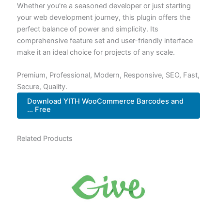
Whether you're a seasoned developer or just starting
your web development journey, this plugin offers the
perfect balance of power and simplicity. Its
comprehensive feature set and user-friendly interface
make it an ideal choice for projects of any scale.
Premium, Professional, Modern, Responsive, SEO, Fast,
Secure, Quality.
Download YITH WooCommerce Barcodes and
... Free
Related Products