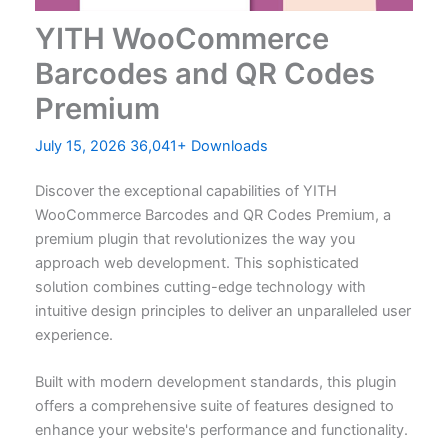
YITH WooCommerce
Barcodes and QR Codes
Premium
July 15, 2026
36,041+ Downloads
Discover the exceptional capabilities of YITH
WooCommerce Barcodes and QR Codes Premium, a
premium plugin that revolutionizes the way you
approach web development. This sophisticated
solution combines cutting-edge technology with
intuitive design principles to deliver an unparalleled user
experience.
Built with modern development standards, this plugin
offers a comprehensive suite of features designed to
enhance your website's performance and functionality.