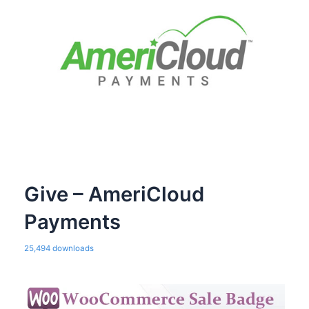
Give – AmeriCloud
Payments
25,494 downloads