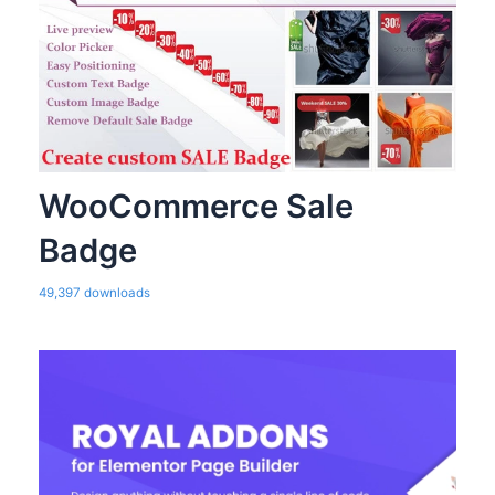
WooCommerce Sale
Badge
49,397 downloads