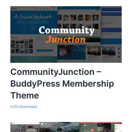
CommunityJunction –
BuddyPress Membership
Theme
5,103 downloads