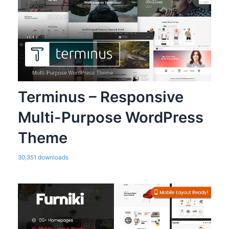
Terminus – Responsive
Multi-Purpose WordPress
Theme
30,351 downloads