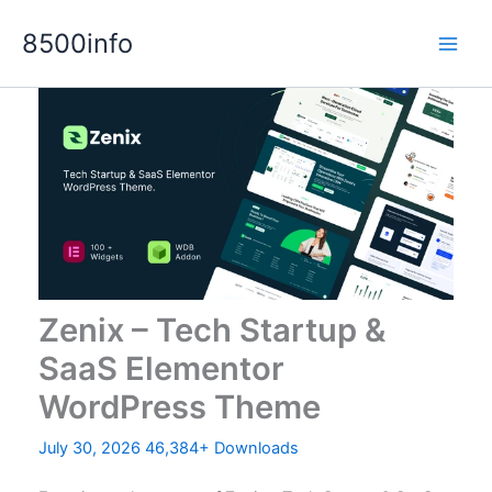
Skip
8500info
to
content
Zenix – Tech Startup &
SaaS Elementor
WordPress Theme
July 30, 2026
46,384+ Downloads