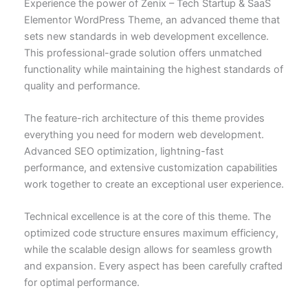
Experience the power of Zenix – Tech Startup & SaaS
Elementor WordPress Theme, an advanced theme that
sets new standards in web development excellence.
This professional-grade solution offers unmatched
functionality while maintaining the highest standards of
quality and performance.
The feature-rich architecture of this theme provides
everything you need for modern web development.
Advanced SEO optimization, lightning-fast
performance, and extensive customization capabilities
work together to create an exceptional user experience.
Technical excellence is at the core of this theme. The
optimized code structure ensures maximum efficiency,
while the scalable design allows for seamless growth
and expansion. Every aspect has been carefully crafted
for optimal performance.