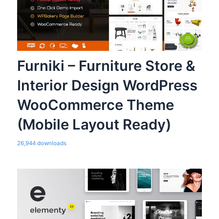
Furniki – Furniture Store &
Interior Design WordPress
WooCommerce Theme
(Mobile Layout Ready)
26,944 downloads