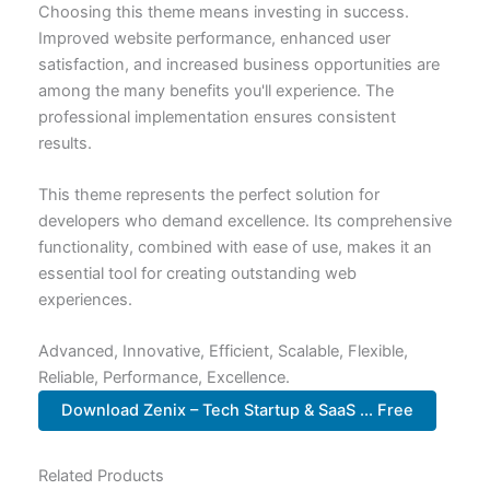
Choosing this theme means investing in success.
Improved website performance, enhanced user
satisfaction, and increased business opportunities are
among the many benefits you'll experience. The
professional implementation ensures consistent
results.
This theme represents the perfect solution for
developers who demand excellence. Its comprehensive
functionality, combined with ease of use, makes it an
essential tool for creating outstanding web
experiences.
Advanced, Innovative, Efficient, Scalable, Flexible,
Reliable, Performance, Excellence.
Download Zenix – Tech Startup & SaaS ... Free
Related Products