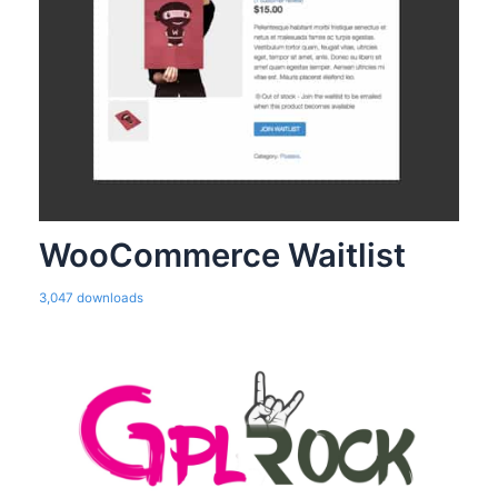
WooCommerce Waitlist
3,047 downloads