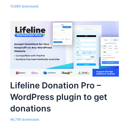
13,989 downloads
Lifeline Donation Pro –
WordPress plugin to get
donations
46,766 downloads