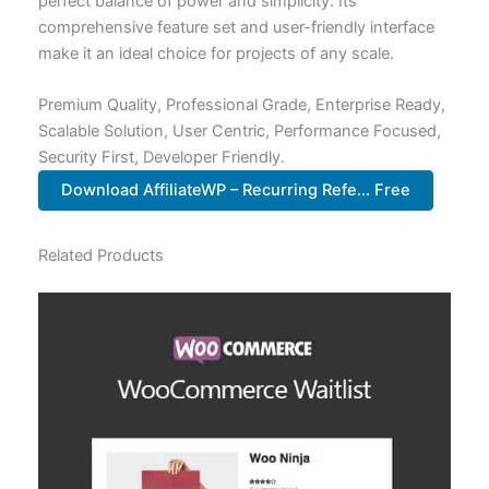
perfect balance of power and simplicity. Its
comprehensive feature set and user-friendly interface
make it an ideal choice for projects of any scale.
Premium Quality, Professional Grade, Enterprise Ready,
Scalable Solution, User Centric, Performance Focused,
Security First, Developer Friendly.
Download AffiliateWP – Recurring Refe... Free
Related Products