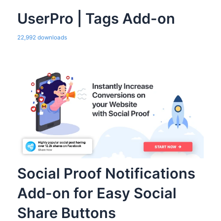
UserPro | Tags Add-on
22,992 downloads
Social Proof Notifications
Add-on for Easy Social
Share Buttons