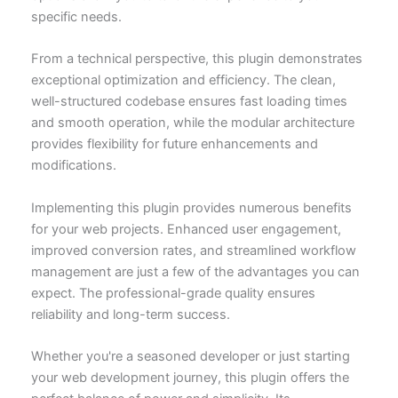
specific needs.
From a technical perspective, this plugin demonstrates
exceptional optimization and efficiency. The clean,
well-structured codebase ensures fast loading times
and smooth operation, while the modular architecture
provides flexibility for future enhancements and
modifications.
Implementing this plugin provides numerous benefits
for your web projects. Enhanced user engagement,
improved conversion rates, and streamlined workflow
management are just a few of the advantages you can
expect. The professional-grade quality ensures
reliability and long-term success.
Whether you're a seasoned developer or just starting
your web development journey, this plugin offers the