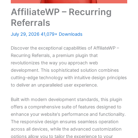
AffiliateWP – Recurring
Referrals
July 29, 2026
41,079+ Downloads
Discover the exceptional capabilities of AffiliateWP –
Recurring Referrals, a premium plugin that
revolutionizes the way you approach web
development. This sophisticated solution combines
cutting-edge technology with intuitive design principles
to deliver an unparalleled user experience.
Built with modern development standards, this plugin
offers a comprehensive suite of features designed to
enhance your website's performance and functionality.
The responsive design ensures seamless operation
across all devices, while the advanced customization
options allow you to tailor the experience to your