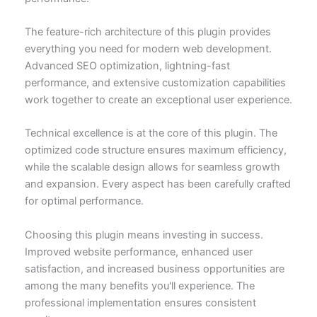
The feature-rich architecture of this plugin provides
everything you need for modern web development.
Advanced SEO optimization, lightning-fast
performance, and extensive customization capabilities
work together to create an exceptional user experience.
Technical excellence is at the core of this plugin. The
optimized code structure ensures maximum efficiency,
while the scalable design allows for seamless growth
and expansion. Every aspect has been carefully crafted
for optimal performance.
Choosing this plugin means investing in success.
Improved website performance, enhanced user
satisfaction, and increased business opportunities are
among the many benefits you'll experience. The
professional implementation ensures consistent