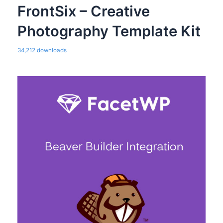
FrontSix – Creative
Photography Template Kit
34,212 downloads