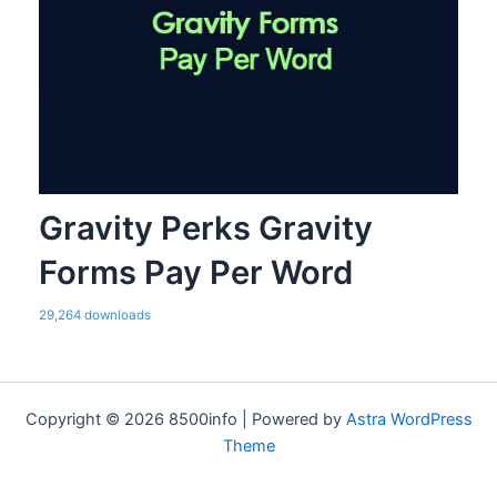
Gravity Perks Gravity
Forms Pay Per Word
29,264 downloads
Copyright © 2026 8500info | Powered by
Astra WordPress
Theme