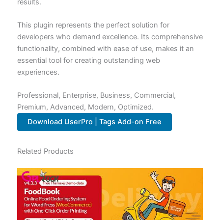
results.
This plugin represents the perfect solution for
developers who demand excellence. Its comprehensive
functionality, combined with ease of use, makes it an
essential tool for creating outstanding web
experiences.
Professional, Enterprise, Business, Commercial,
Premium, Advanced, Modern, Optimized.
Download UserPro | Tags Add-on Free
Related Products