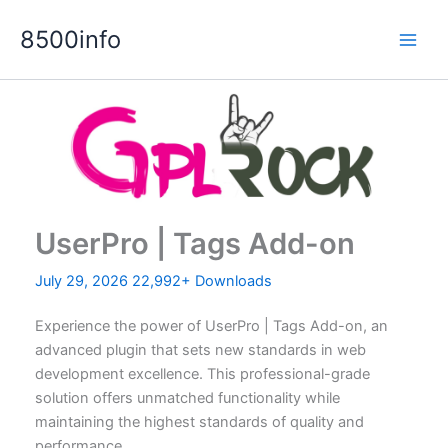
Skip
8500info
to
content
UserPro | Tags Add-on
July 29, 2026
22,992+ Downloads
Experience the power of UserPro | Tags Add-on, an
advanced plugin that sets new standards in web
development excellence. This professional-grade
solution offers unmatched functionality while
maintaining the highest standards of quality and
performance.