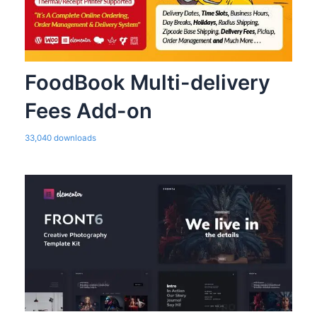
FoodBook Multi-delivery
Fees Add-on
33,040 downloads