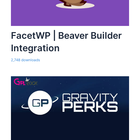
FacetWP | Beaver Builder
Integration
2,748 downloads