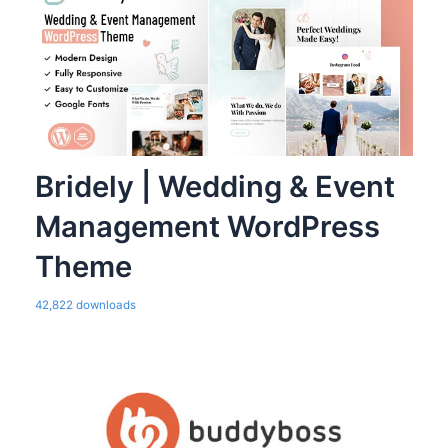
Bridely | Wedding & Event
Management WordPress
Theme
42,822 downloads