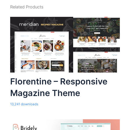
Related Products
Florentine – Responsive
Magazine Theme
13,241 downloads