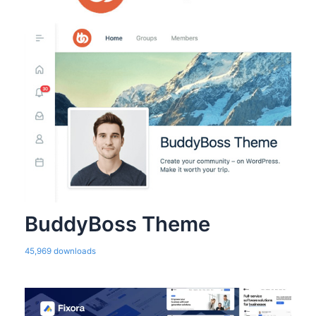
BuddyBoss Theme
45,969 downloads