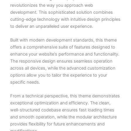
revolutionizes the way you approach web
development. This sophisticated solution combines
cutting-edge technology with intuitive design principles
to deliver an unparalleled user experience.
Built with modern development standards, this theme
offers a comprehensive suite of features designed to
enhance your website's performance and functionality.
The responsive design ensures seamless operation
across all devices, while the advanced customization
options allow you to tailor the experience to your
specific needs.
From a technical perspective, this theme demonstrates
exceptional optimization and efficiency. The clean,
well-structured codebase ensures fast loading times
and smooth operation, while the modular architecture
provides flexibility for future enhancements and