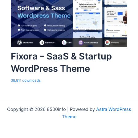
Fixora – SaaS & Startup
WordPress Theme
38,811 downloads
Copyright © 2026 8500info | Powered by
Astra WordPress
Theme
WordPress Bazaar
Sanat – Industry Elementor Template Kit
Sandbox – Modern & Multipurpose WordPress Theme
SanFair – Blog Magazine Elementor Template Kit
SanFrancisco – MultiConcept Blog & Magazine WordPress Theme
Sanito – Sanitizing and Cleaning WordPress Theme
SanJose – Landing Page
Santoni – Blog & Magazine Elementor Template Kit
Sanubari – Travel & Tour Agency Elementor Template Kit