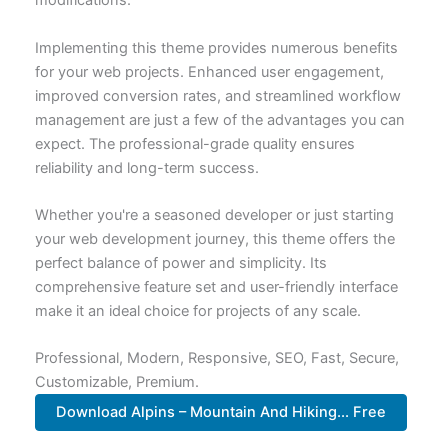
modifications.
Implementing this theme provides numerous benefits
for your web projects. Enhanced user engagement,
improved conversion rates, and streamlined workflow
management are just a few of the advantages you can
expect. The professional-grade quality ensures
reliability and long-term success.
Whether you're a seasoned developer or just starting
your web development journey, this theme offers the
perfect balance of power and simplicity. Its
comprehensive feature set and user-friendly interface
make it an ideal choice for projects of any scale.
Professional, Modern, Responsive, SEO, Fast, Secure,
Customizable, Premium.
Download Alpins – Mountain And Hiking... Free