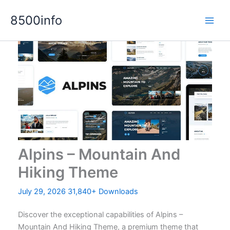
Skip
8500info
to
content
Alpins – Mountain And
Hiking Theme
July 29, 2026
31,840+ Downloads
Discover the exceptional capabilities of Alpins –
Mountain And Hiking Theme, a premium theme that