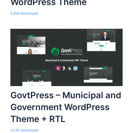
WordPress Theme
5,956 downloads
GovtPress – Municipal and
Government WordPress
Theme + RTL
27,181 downloads