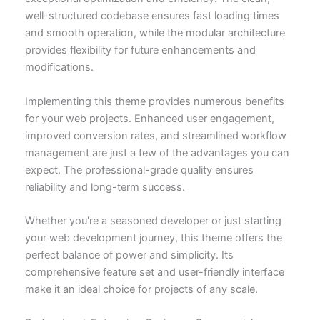
well-structured codebase ensures fast loading times
and smooth operation, while the modular architecture
provides flexibility for future enhancements and
modifications.
Implementing this theme provides numerous benefits
for your web projects. Enhanced user engagement,
improved conversion rates, and streamlined workflow
management are just a few of the advantages you can
expect. The professional-grade quality ensures
reliability and long-term success.
Whether you're a seasoned developer or just starting
your web development journey, this theme offers the
perfect balance of power and simplicity. Its
comprehensive feature set and user-friendly interface
make it an ideal choice for projects of any scale.