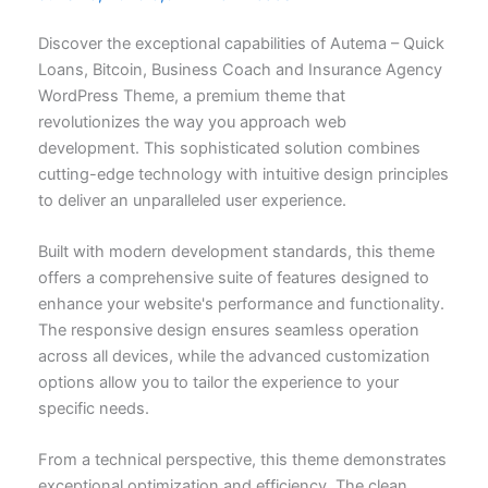
Discover the exceptional capabilities of Autema – Quick
Loans, Bitcoin, Business Coach and Insurance Agency
WordPress Theme, a premium theme that
revolutionizes the way you approach web
development. This sophisticated solution combines
cutting-edge technology with intuitive design principles
to deliver an unparalleled user experience.
Built with modern development standards, this theme
offers a comprehensive suite of features designed to
enhance your website's performance and functionality.
The responsive design ensures seamless operation
across all devices, while the advanced customization
options allow you to tailor the experience to your
specific needs.
From a technical perspective, this theme demonstrates
exceptional optimization and efficiency. The clean,