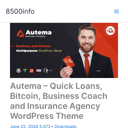
Skip
8500info
to
content
Autema – Quick Loans,
Bitcoin, Business Coach
and Insurance Agency
WordPress Theme
June 25, 2026
5,072+ Downloads