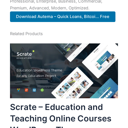
Professional, Enterprise, Business, Commercial,
Premium, Advanced, Modern, Optimized.
Download Autema – Quick Loans, Bitcoi... Free
Related Products
Scrate – Education and
Teaching Online Courses