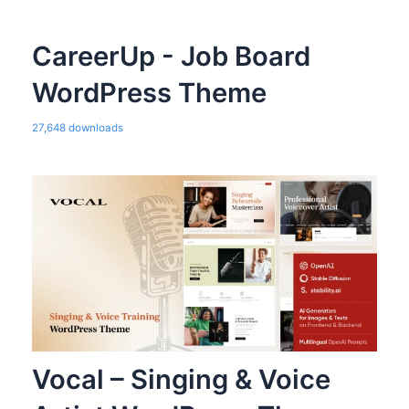
CareerUp - Job Board
WordPress Theme
27,648 downloads
Vocal – Singing & Voice