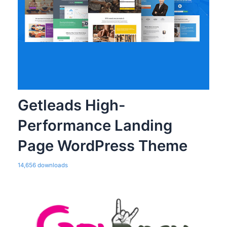
Getleads High-
Performance Landing
Page WordPress Theme
14,656 downloads