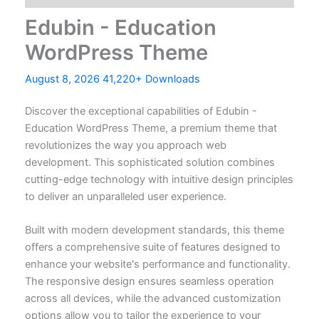
Edubin - Education
WordPress Theme
August 8, 2026
41,220+ Downloads
Discover the exceptional capabilities of Edubin -
Education WordPress Theme, a premium theme that
revolutionizes the way you approach web
development. This sophisticated solution combines
cutting-edge technology with intuitive design principles
to deliver an unparalleled user experience.
Built with modern development standards, this theme
offers a comprehensive suite of features designed to
enhance your website's performance and functionality.
The responsive design ensures seamless operation
across all devices, while the advanced customization
options allow you to tailor the experience to your