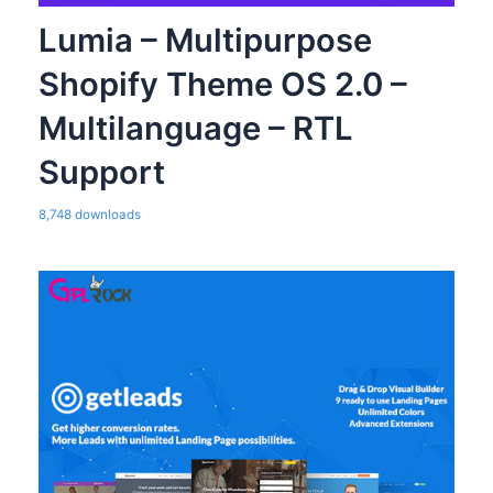
Lumia – Multipurpose
Shopify Theme OS 2.0 –
Multilanguage – RTL
Support
8,748 downloads