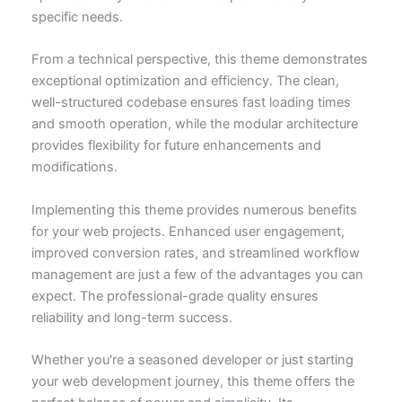
specific needs.
From a technical perspective, this theme demonstrates
exceptional optimization and efficiency. The clean,
well-structured codebase ensures fast loading times
and smooth operation, while the modular architecture
provides flexibility for future enhancements and
modifications.
Implementing this theme provides numerous benefits
for your web projects. Enhanced user engagement,
improved conversion rates, and streamlined workflow
management are just a few of the advantages you can
expect. The professional-grade quality ensures
reliability and long-term success.
Whether you're a seasoned developer or just starting
your web development journey, this theme offers the