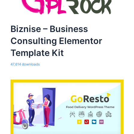
Biznise – Business
Consulting Elementor
Template Kit
47,614 downloads