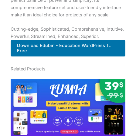
perfect balance of power and simplicity. Its
comprehensive feature set and user-friendly interface
make it an ideal choice for projects of any scale.
Cutting-edge, Sophisticated, Comprehensive, Intuitive,
Powerful, Streamlined, Enhanced, Superior.
Download Edubin - Education WordPress T...
Free
Related Products