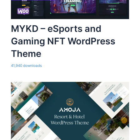
MYKD – eSports and
Gaming NFT WordPress
Theme
41,940 downloads