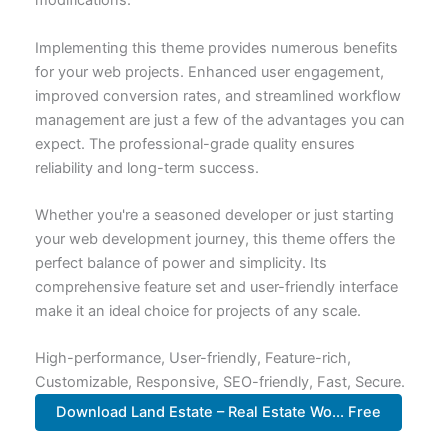
modifications.
Implementing this theme provides numerous benefits
for your web projects. Enhanced user engagement,
improved conversion rates, and streamlined workflow
management are just a few of the advantages you can
expect. The professional-grade quality ensures
reliability and long-term success.
Whether you're a seasoned developer or just starting
your web development journey, this theme offers the
perfect balance of power and simplicity. Its
comprehensive feature set and user-friendly interface
make it an ideal choice for projects of any scale.
High-performance, User-friendly, Feature-rich,
Customizable, Responsive, SEO-friendly, Fast, Secure.
Download Land Estate – Real Estate Wo... Free