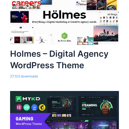
Holmes – Digital Agency
WordPress Theme
27,123 downloads