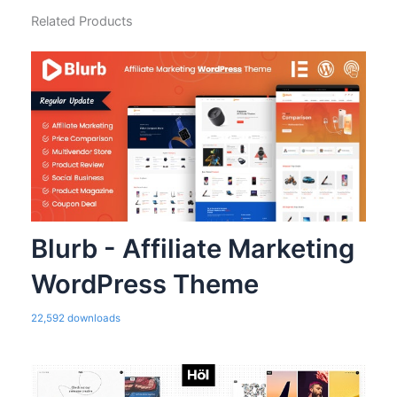
Related Products
Blurb - Affiliate Marketing
WordPress Theme
22,592 downloads