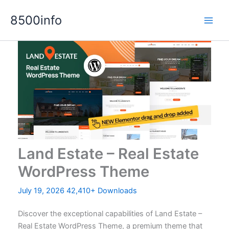
Skip
8500info
to
content
Land Estate – Real Estate
WordPress Theme
July 19, 2026
42,410+ Downloads
Discover the exceptional capabilities of Land Estate –
Real Estate WordPress Theme, a premium theme that