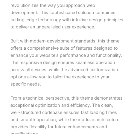
revolutionizes the way you approach web
development. This sophisticated solution combines
cutting-edge technology with intuitive design principles
to deliver an unparalleled user experience.
Built with modern development standards, this theme
offers a comprehensive suite of features designed to
enhance your website's performance and functionality.
The responsive design ensures seamless operation
across all devices, while the advanced customization
options allow you to tailor the experience to your
specific needs.
From a technical perspective, this theme demonstrates
exceptional optimization and efficiency. The clean,
well-structured codebase ensures fast loading times
and smooth operation, while the modular architecture
provides flexibility for future enhancements and