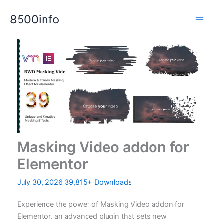
Skip
8500info
to
content
Masking Video addon for
Elementor
July 30, 2026
39,815+ Downloads
Experience the power of Masking Video addon for
Elementor, an advanced plugin that sets new