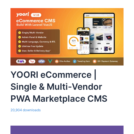
YOORI eCommerce |
Single & Multi-Vendor
PWA Marketplace CMS
20,904 downloads