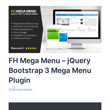
FH Mega Menu – jQuery
Bootstrap 3 Mega Menu
Plugin
14,194 downloads