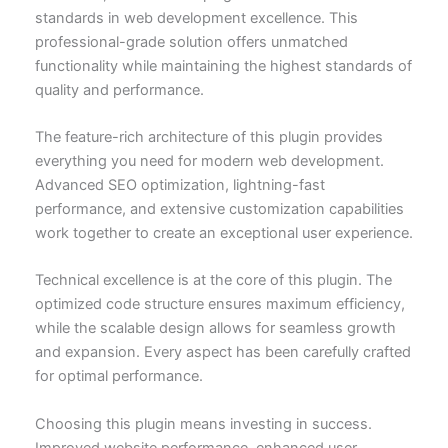
standards in web development excellence. This
professional-grade solution offers unmatched
functionality while maintaining the highest standards of
quality and performance.
The feature-rich architecture of this plugin provides
everything you need for modern web development.
Advanced SEO optimization, lightning-fast
performance, and extensive customization capabilities
work together to create an exceptional user experience.
Technical excellence is at the core of this plugin. The
optimized code structure ensures maximum efficiency,
while the scalable design allows for seamless growth
and expansion. Every aspect has been carefully crafted
for optimal performance.
Choosing this plugin means investing in success.
Improved website performance, enhanced user