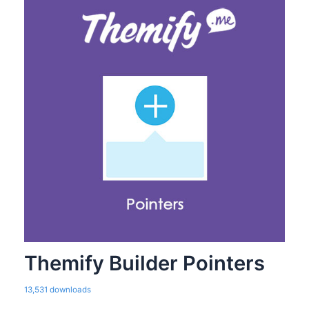
Themify Builder Pointers
13,531 downloads