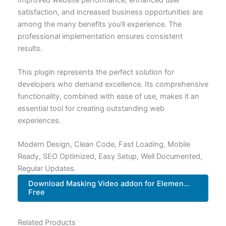
satisfaction, and increased business opportunities are
among the many benefits you'll experience. The
professional implementation ensures consistent
results.
This plugin represents the perfect solution for
developers who demand excellence. Its comprehensive
functionality, combined with ease of use, makes it an
essential tool for creating outstanding web
experiences.
Modern Design, Clean Code, Fast Loading, Mobile
Ready, SEO Optimized, Easy Setup, Well Documented,
Regular Updates.
Download Masking Video addon for Elemen...
Free
Related Products