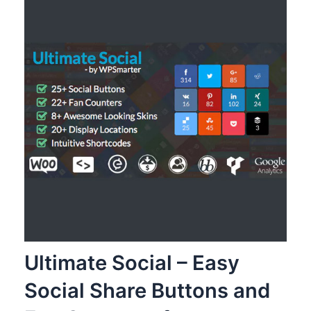
Ultimate Social – Easy
Social Share Buttons and