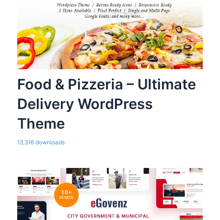
Food & Pizzeria – Ultimate
Delivery WordPress
Theme
13,316 downloads