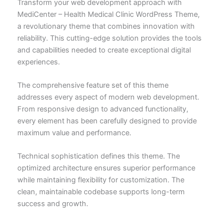
Transform your web development approach with
MediCenter – Health Medical Clinic WordPress Theme,
a revolutionary theme that combines innovation with
reliability. This cutting-edge solution provides the tools
and capabilities needed to create exceptional digital
experiences.
The comprehensive feature set of this theme
addresses every aspect of modern web development.
From responsive design to advanced functionality,
every element has been carefully designed to provide
maximum value and performance.
Technical sophistication defines this theme. The
optimized architecture ensures superior performance
while maintaining flexibility for customization. The
clean, maintainable codebase supports long-term
success and growth.