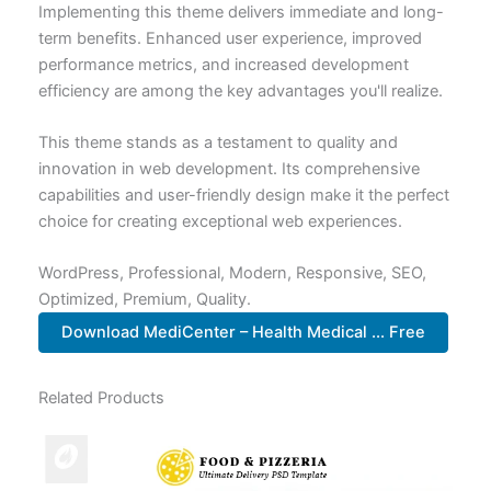
Implementing this theme delivers immediate and long-
term benefits. Enhanced user experience, improved
performance metrics, and increased development
efficiency are among the key advantages you'll realize.
This theme stands as a testament to quality and
innovation in web development. Its comprehensive
capabilities and user-friendly design make it the perfect
choice for creating exceptional web experiences.
WordPress, Professional, Modern, Responsive, SEO,
Optimized, Premium, Quality.
Download MediCenter – Health Medical ... Free
Related Products