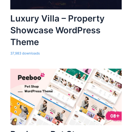
Luxury Villa – Property
Showcase WordPress
Theme
37,983 downloads