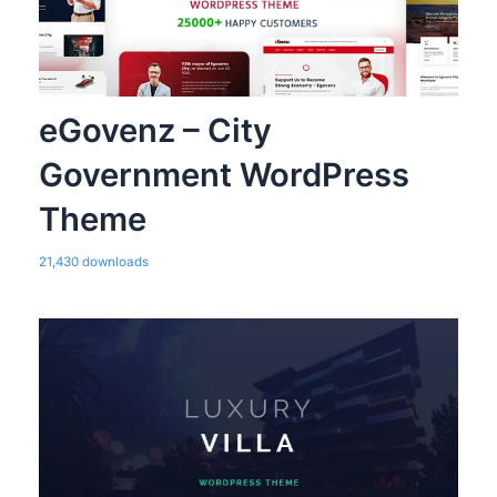
eGovenz – City
Government WordPress
Theme
21,430 downloads