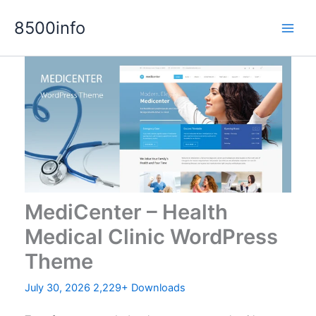
Skip
8500info
to
content
MediCenter – Health
Medical Clinic WordPress
Theme
July 30, 2026
2,229+ Downloads