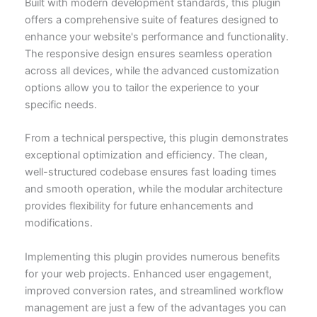
Built with modern development standards, this plugin
offers a comprehensive suite of features designed to
enhance your website's performance and functionality.
The responsive design ensures seamless operation
across all devices, while the advanced customization
options allow you to tailor the experience to your
specific needs.
From a technical perspective, this plugin demonstrates
exceptional optimization and efficiency. The clean,
well-structured codebase ensures fast loading times
and smooth operation, while the modular architecture
provides flexibility for future enhancements and
modifications.
Implementing this plugin provides numerous benefits
for your web projects. Enhanced user engagement,
improved conversion rates, and streamlined workflow
management are just a few of the advantages you can