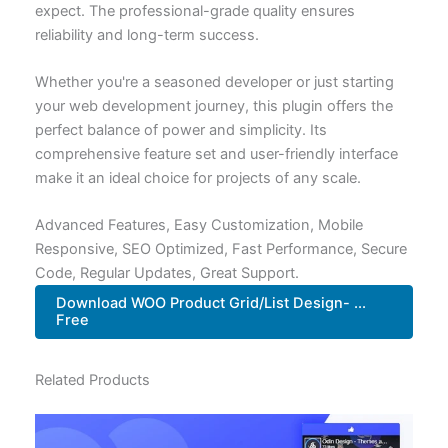
expect. The professional-grade quality ensures
reliability and long-term success.
Whether you're a seasoned developer or just starting
your web development journey, this plugin offers the
perfect balance of power and simplicity. Its
comprehensive feature set and user-friendly interface
make it an ideal choice for projects of any scale.
Advanced Features, Easy Customization, Mobile
Responsive, SEO Optimized, Fast Performance, Secure
Code, Regular Updates, Great Support.
Download WOO Product Grid/List Design- ...
Free
Related Products