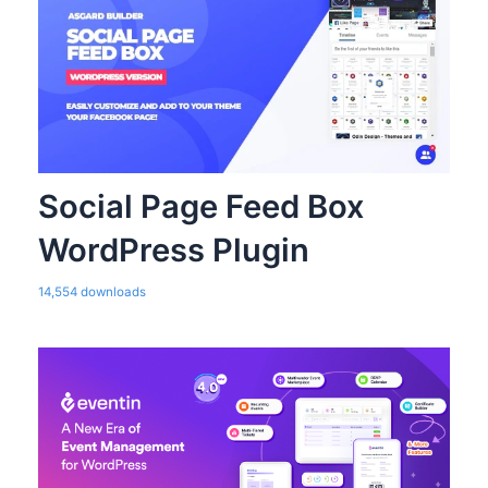
Social Page Feed Box
WordPress Plugin
14,554 downloads