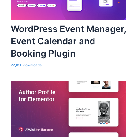
WordPress Event Manager,
Event Calendar and
Booking Plugin
22,030 downloads