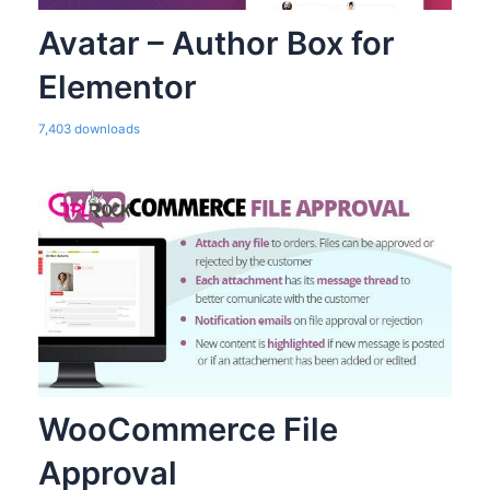
Avatar – Author Box for
Elementor
7,403 downloads
WooCommerce File
Approval