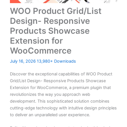
WOO Product Grid/List
Design- Responsive
Products Showcase
Extension for
WooCommerce
July 16, 2026
13,980+ Downloads
Discover the exceptional capabilities of WOO Product
Grid/List Design- Responsive Products Showcase
Extension for WooCommerce, a premium plugin that
revolutionizes the way you approach web
development. This sophisticated solution combines
cutting-edge technology with intuitive design principles
to deliver an unparalleled user experience.