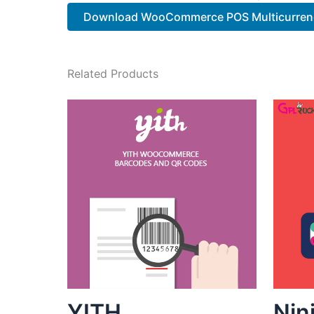
Download WooCommerce POS Multicurren
Related Products
YITH
Nin