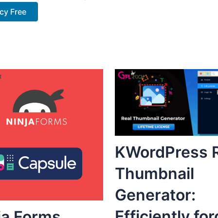
cy Free
KWordPress R
Thumbnail
Generator:
Efficiently fo
ja Forms