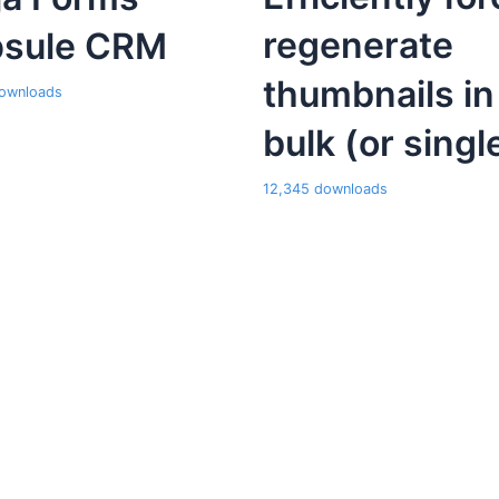
regenerate
sule CRM
thumbnails in
ownloads
bulk (or singl
12,345 downloads