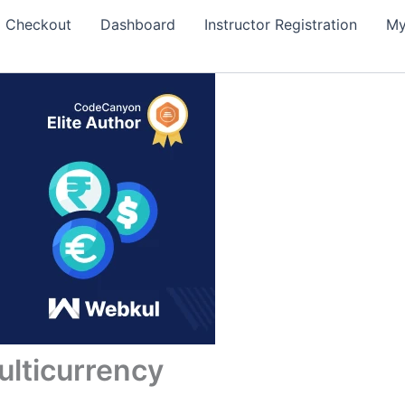
Checkout
Dashboard
Instructor Registration
My
ticurrency