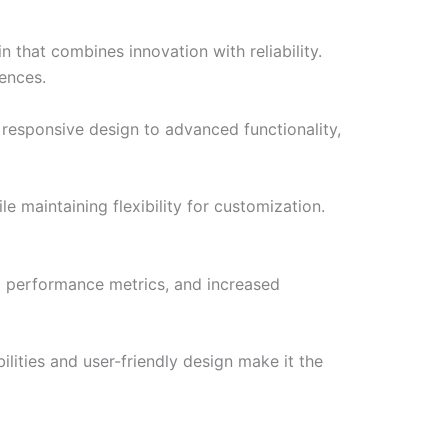
hat combines innovation with reliability.
iences.
responsive design to advanced functionality,
e maintaining flexibility for customization.
d performance metrics, and increased
lities and user-friendly design make it the