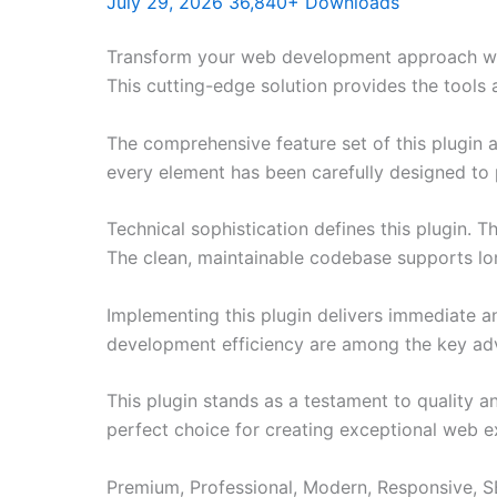
July 29, 2026
36,840+ Downloads
Transform your web development approach with
This cutting-edge solution provides the tools 
The comprehensive feature set of this plugin
every element has been carefully designed t
Technical sophistication defines this plugin. 
The clean, maintainable codebase supports l
Implementing this plugin delivers immediate 
development efficiency are among the key adva
This plugin stands as a testament to quality a
perfect choice for creating exceptional web e
Premium, Professional, Modern, Responsive, SE