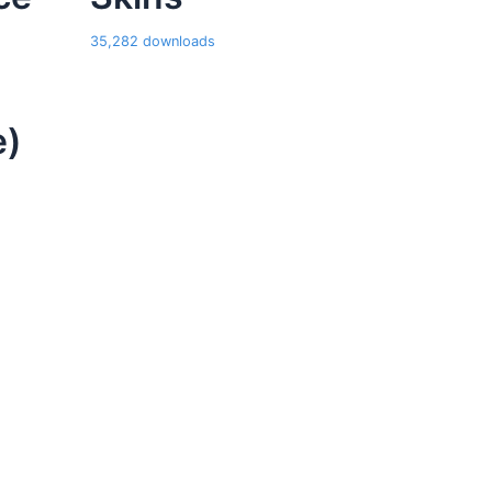
35,282 downloads
e)