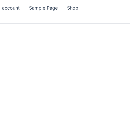
 account
Sample Page
Shop