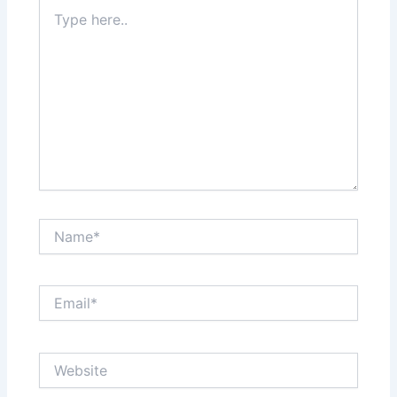
Type
here..
Name*
Email*
Website