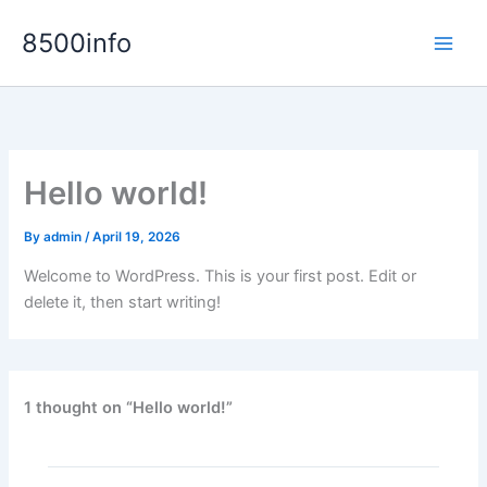
Skip
8500info
to
content
Hello world!
By
admin
/
April 19, 2026
Welcome to WordPress. This is your first post. Edit or
delete it, then start writing!
1 thought on “Hello world!”