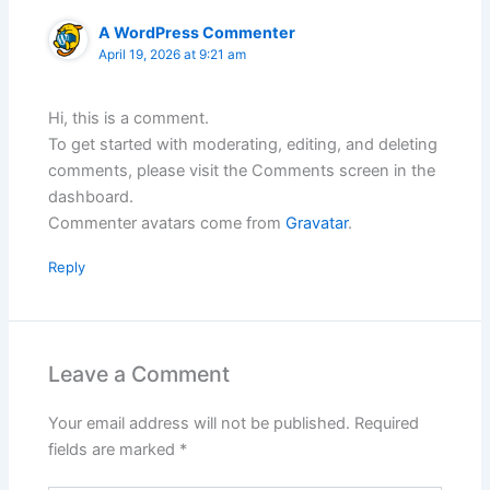
A WordPress Commenter
April 19, 2026 at 9:21 am
Hi, this is a comment.
To get started with moderating, editing, and deleting
comments, please visit the Comments screen in the
dashboard.
Commenter avatars come from
Gravatar
.
Reply
Leave a Comment
Your email address will not be published.
Required
fields are marked
*